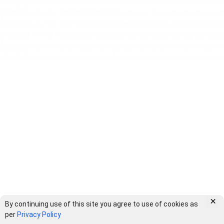
×
By continuing use of this site you agree to use of cookies as
per
Privacy Policy