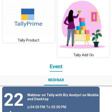
Tally Product
Tally Add On
Event
WEBINAR
22
Webinar on Tally with Biz Analyst on Mobile
and Desktop
04:00 PM To 05:00 PM