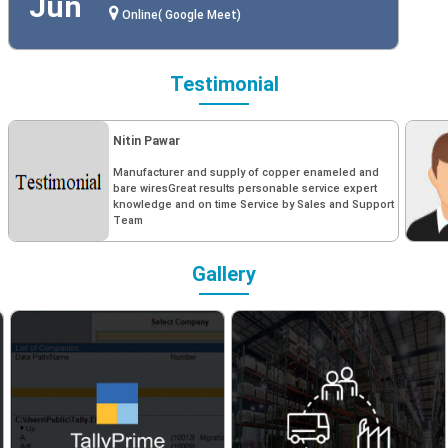
Jun
Online( Google Meet)
Testimonial
Nitin Pawar
Manufacturer and supply of copper enameled and
bare wiresGreat results personable service expert
knowledge and on time Service by Sales and Support
Team
Gallery