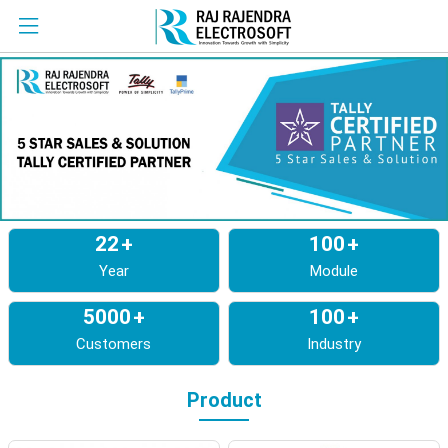
22
+
100
+
Year
Module
5000
+
100
+
Customers
Industry
Product