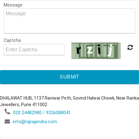
Message
Captcha
SUBMIT
DHALAWAT HUB, 1137 Raviwar Peth, Govind Halwai Chowk, Near Ranka
Jewellers, Pune 411002
020 24482980 / 9326088041
info@rajrajendra.com