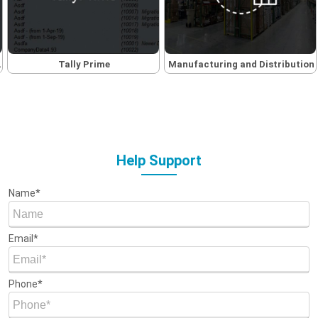
Tally Prime
Manufacturing and Distribution
Help Support
Name*
Email*
Phone*